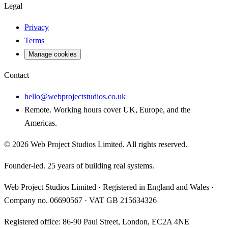
Legal
Privacy
Terms
Manage cookies
Contact
hello@webprojectstudios.co.uk
Remote. Working hours cover UK, Europe, and the
Americas.
©
2026
Web Project Studios Limited
. All rights reserved.
Founder-led. 25 years of building real systems.
Web Project Studios Limited
·
Registered in England and Wales
·
Company no.
06690567
· VAT
GB 215634326
Registered office:
86-90 Paul Street, London, EC2A 4NE