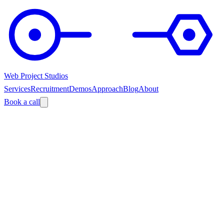
Web Project Studios
Services
Recruitment
Demos
Approach
Blog
About
Book a call