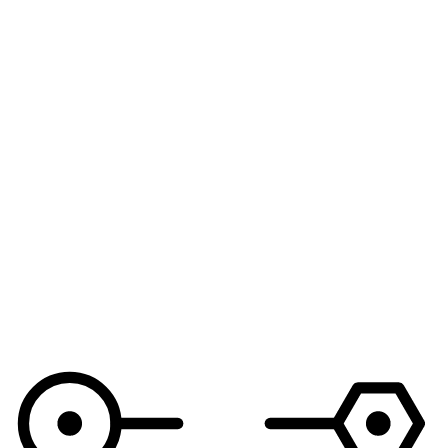
See demo workflows