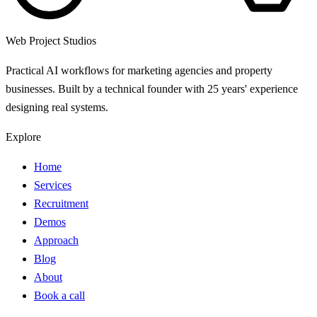
Web Project Studios
Practical AI workflows for marketing agencies and property
businesses. Built by a technical founder with 25 years' experience
designing real systems.
Explore
Home
Services
Recruitment
Demos
Approach
Blog
About
Book a call