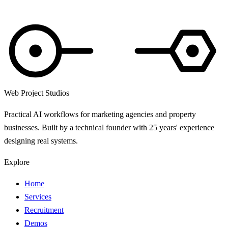
Web Project Studios
Practical AI workflows for marketing agencies and property
businesses. Built by a technical founder with 25 years' experience
designing real systems.
Explore
Home
Services
Recruitment
Demos