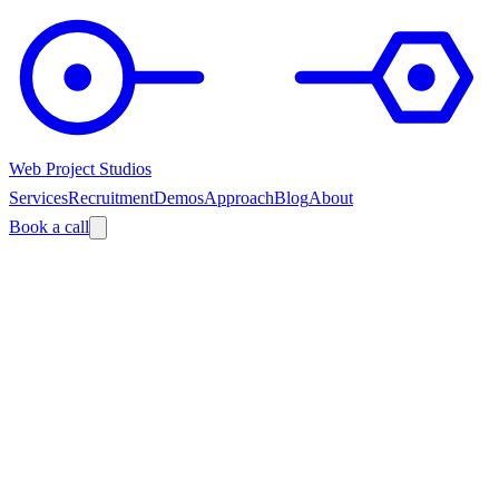
Web Project Studios
Services
Recruitment
Demos
Approach
Blog
About
Book a call