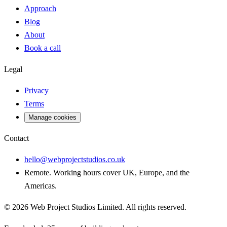
Approach
Blog
About
Book a call
Legal
Privacy
Terms
Manage cookies
Contact
hello@webprojectstudios.co.uk
Remote. Working hours cover UK, Europe, and the
Americas.
©
2026
Web Project Studios Limited
. All rights reserved.