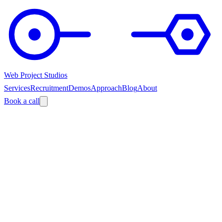
Web Project Studios
Services
Recruitment
Demos
Approach
Blog
About
Book a call