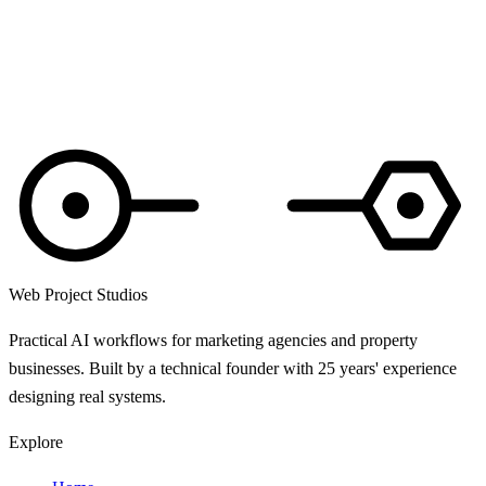
These terms are governed by the laws of England and Wales. Any
disputes will be heard by the courts of England and Wales.
Questions about these terms? Read the
privacy policy
or email
hello@webprojectstudios.co.uk
.
Web Project Studios
Practical AI workflows for marketing agencies and property
businesses. Built by a technical founder with 25 years' experience
designing real systems.
Explore