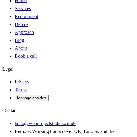
Home
Services
Recruitment
Demos
Approach
Blog
About
Book a call
Legal
Privacy
Terms
Manage cookies
Contact
hello@webprojectstudios.co.uk
Remote. Working hours cover UK, Europe, and the