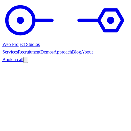
Web Project Studios
Services
Recruitment
Demos
Approach
Blog
About
Book a call