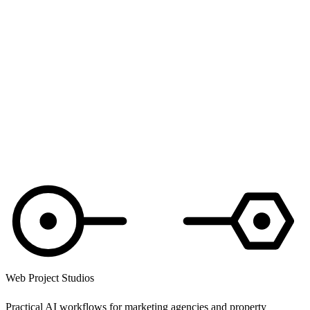
If you're unhappy with how we've handled your data, you can
complain to the UK Information Commissioner's Office at
ico.org.uk
or 0303 123 1113.
Changes to this policy
If we change this policy in any meaningful way, we'll update the
“last updated” date at the top.
Questions? Read the
website terms
or email
hello@webprojectstudios.co.uk
.
Web Project Studios
Practical AI workflows for marketing agencies and property