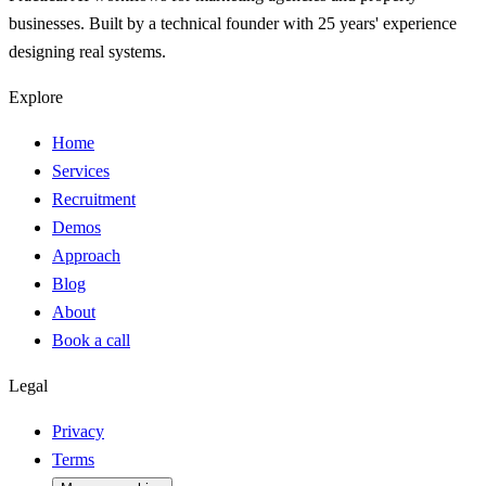
businesses. Built by a technical founder with 25 years' experience
designing real systems.
Explore
Home
Services
Recruitment
Demos
Approach
Blog
About
Book a call
Legal
Privacy
Terms