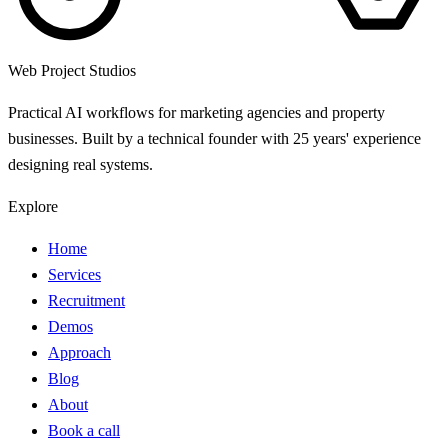
Web Project Studios
Practical AI workflows for marketing agencies and property
businesses. Built by a technical founder with 25 years' experience
designing real systems.
Explore
Home
Services
Recruitment
Demos
Approach
Blog
About
Book a call