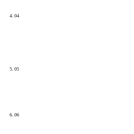
04
05
06