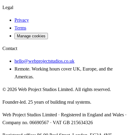
Legal
Privacy
Terms
Manage cookies
Contact
hello@webprojectstudios.co.uk
Remote. Working hours cover UK, Europe, and the
Americas.
©
2026
Web Project Studios Limited
. All rights reserved.
Founder-led. 25 years of building real systems.
Web Project Studios Limited
·
Registered in England and Wales
·
Company no.
06690567
· VAT
GB 215634326