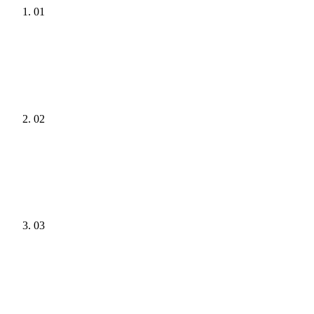
01
02
03