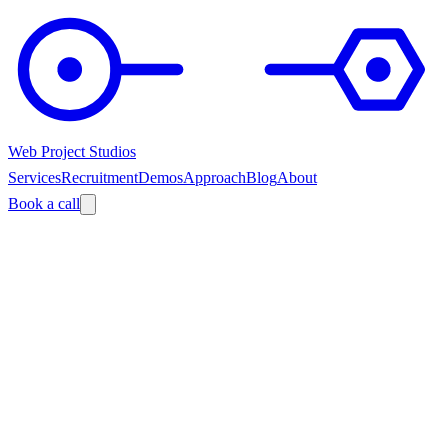
Web Project Studios
Services
Recruitment
Demos
Approach
Blog
About
Book a call