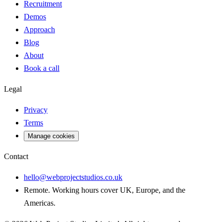
Recruitment
Demos
Approach
Blog
About
Book a call
Legal
Privacy
Terms
Manage cookies
Contact
hello@webprojectstudios.co.uk
Remote. Working hours cover UK, Europe, and the
Americas.