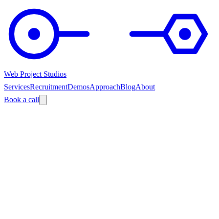
Web Project Studios
Services
Recruitment
Demos
Approach
Blog
About
Book a call