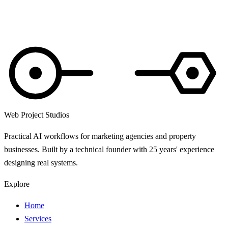
About 3 minutes. Anonymous unless you add your email.
Web Project Studios
Practical AI workflows for marketing agencies and property
businesses. Built by a technical founder with 25 years' experience
designing real systems.
Explore
Home
Services