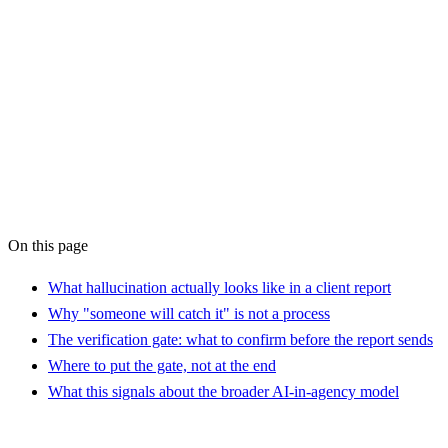
AI Operations Support
service
the brief is the
bottleneck
On this page
What hallucination actually looks like in a client report
Why "someone will catch it" is not a process
The verification gate: what to confirm before the report sends
Where to put the gate, not at the end
What this signals about the broader AI-in-agency model