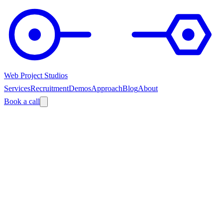
Web Project Studios
Services
Recruitment
Demos
Approach
Blog
About
Book a call
?