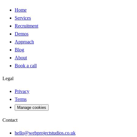
Home
Services
Recruitment
Demos
Approach
Blog
About
Book a call
Legal
Privacy
Terms
Manage cookies
Contact
hello@webprojectstudios.co.uk