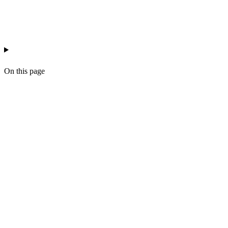
ai-reporting
agency-ops
data-quality
workflow-design
On this page
What hallucination actually looks like in a