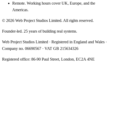
Remote. Working hours cover UK, Europe, and the
Americas.
©
2026
Web Project Studios Limited
. All rights reserved.
Founder-led. 25 years of building real systems.
Web Project Studios Limited
·
Registered in England and Wales
·
Company no.
06690567
· VAT
GB 215634326
Registered office:
86-90 Paul Street, London, EC2A 4NE