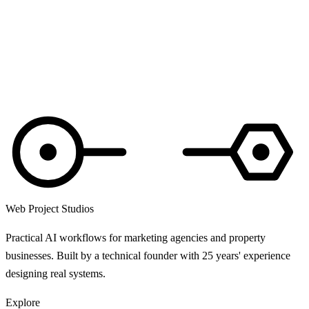
Web Project Studios
Practical AI workflows for marketing agencies and property
businesses. Built by a technical founder with 25 years' experience
designing real systems.
Explore