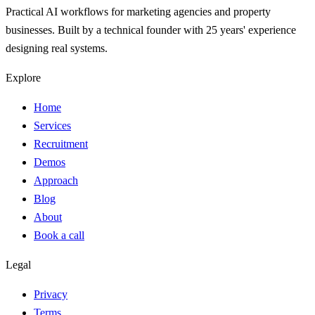
Practical AI workflows for marketing agencies and property
businesses. Built by a technical founder with 25 years' experience
designing real systems.
Explore
Home
Services
Recruitment
Demos
Approach
Blog
About
Book a call
Legal
Privacy
Terms