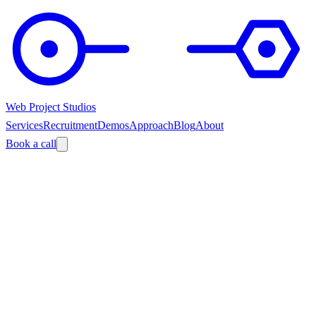
Web Project Studios
Services
Recruitment
Demos
Approach
Blog
About
Book a call