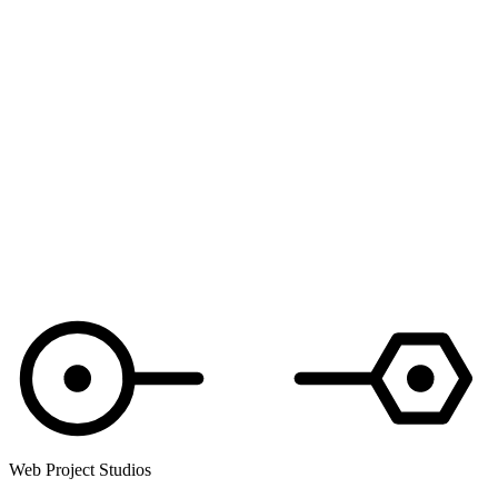
Web Project Studios