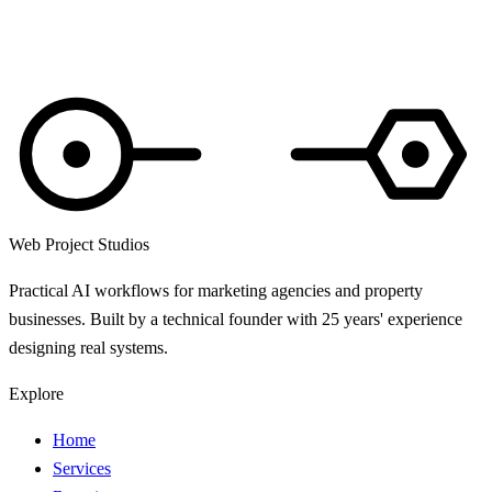
Web Project Studios
Practical AI workflows for marketing agencies and property
businesses. Built by a technical founder with 25 years' experience
designing real systems.
Explore
Home
Services