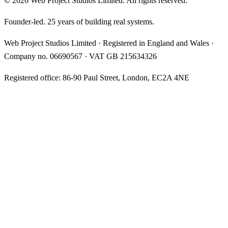
©
2026
Web Project Studios Limited
. All rights reserved.
Founder-led. 25 years of building real systems.
Web Project Studios Limited
·
Registered in England and Wales
·
Company no.
06690567
· VAT
GB 215634326
Registered office:
86-90 Paul Street, London, EC2A 4NE