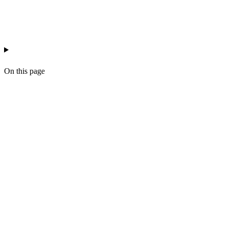
estate-agency
ai-copywriting
workflow
On this page