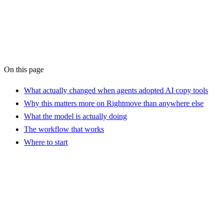
AI Workflow Audit
On this page
What actually changed when agents adopted AI copy tools
Why this matters more on Rightmove than anywhere else
What the model is actually doing
The workflow that works
Where to start
?