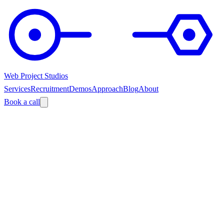
Web Project Studios
Services
Recruitment
Demos
Approach
Blog
About
Book a call