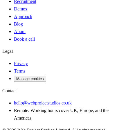
Recruitment
Demos
Approach
Blog
About
Book a call
Legal
Privacy
Terms
Manage cookies
Contact
hello@webprojectstudios.co.uk
Remote. Working hours cover UK, Europe, and the
Americas.