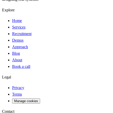
Explore
Home
Services
Recruitment
Demos
Approach
Blog
About
Book a call
Legal
Privacy
Terms
Manage cookies
Contact