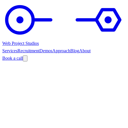
Web Project Studios
Services
Recruitment
Demos
Approach
Blog
About
Book a call