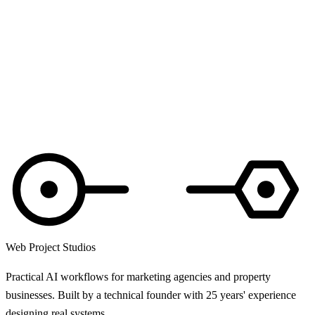
Web Project Studios
Practical AI workflows for marketing agencies and property
businesses. Built by a technical founder with 25 years' experience
designing real systems.