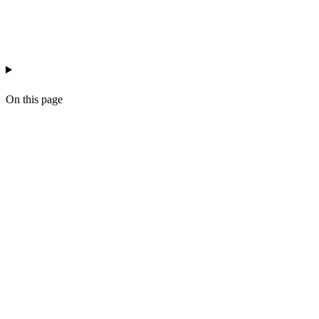
ai-workflow-ops
automation
workflow
On this page