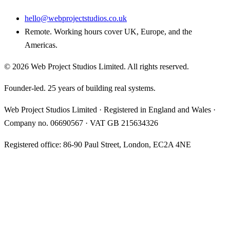
hello@webprojectstudios.co.uk
Remote. Working hours cover UK, Europe, and the
Americas.
©
2026
Web Project Studios Limited
. All rights reserved.
Founder-led. 25 years of building real systems.
Web Project Studios Limited
·
Registered in England and Wales
·
Company no.
06690567
· VAT
GB 215634326
Registered office:
86-90 Paul Street, London, EC2A 4NE