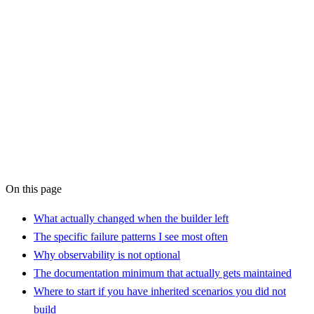
AI
Workflow Audit
On this page
What actually changed when the builder left
The specific failure patterns I see most often
Why observability is not optional
The documentation minimum that actually gets maintained
Where to start if you have inherited scenarios you did not
build