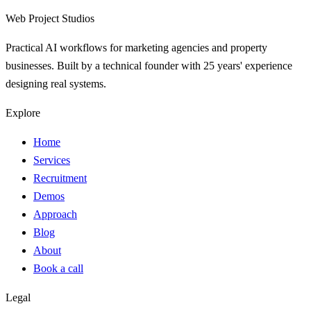
Web Project Studios
Practical AI workflows for marketing agencies and property
businesses. Built by a technical founder with 25 years' experience
designing real systems.
Explore
Home
Services
Recruitment
Demos
Approach
Blog
About
Book a call
Legal