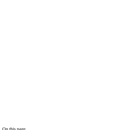
CRM data
quality for compliance workflows
AI Workflow Audit
On this page