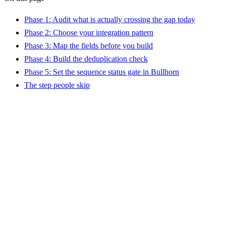
Phase 1: Audit what is actually crossing the gap today
Phase 2: Choose your integration pattern
Phase 3: Map the fields before you build
Phase 4: Build the deduplication check
Phase 5: Set the sequence status gate in Bullhorn
The step people skip
?