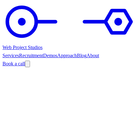
Web Project Studios
Services
Recruitment
Demos
Approach
Blog
About
Book a call