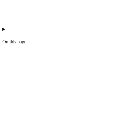
recruitment
workflow
crm
On this page