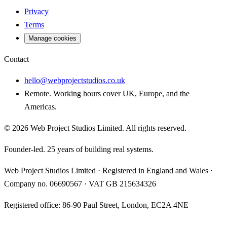
Privacy
Terms
Manage cookies
Contact
hello@webprojectstudios.co.uk
Remote. Working hours cover UK, Europe, and the
Americas.
©
2026
Web Project Studios Limited
. All rights reserved.
Founder-led. 25 years of building real systems.
Web Project Studios Limited
·
Registered in England and Wales
·
Company no.
06690567
· VAT
GB 215634326
Registered office:
86-90 Paul Street, London, EC2A 4NE