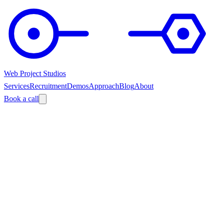
Web Project Studios
Services
Recruitment
Demos
Approach
Blog
About
Book a call