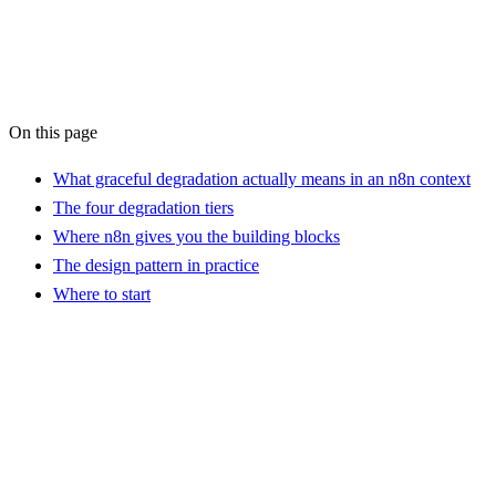
AI Workflow Audit
On this page
What graceful degradation actually means in an n8n context
The four degradation tiers
Where n8n gives you the building blocks
The design pattern in practice
Where to start