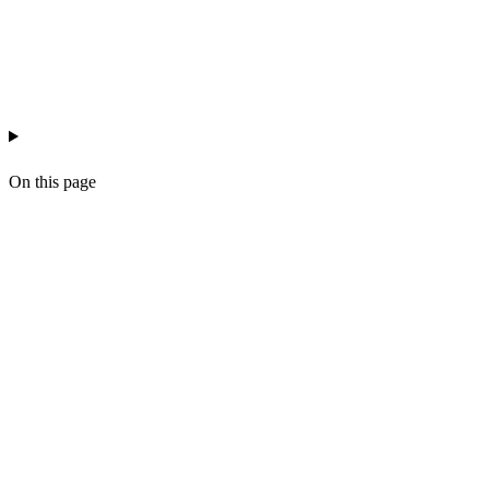
ai-workflow-ops
n8n
workflow-design
On this page