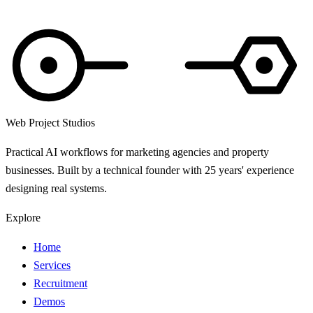
Web Project Studios
Practical AI workflows for marketing agencies and property
businesses. Built by a technical founder with 25 years' experience
designing real systems.
Explore
Home
Services
Recruitment
Demos