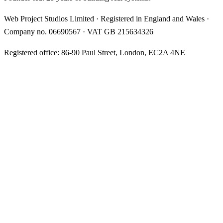
Web Project Studios Limited
·
Registered in England and Wales
·
Company no.
06690567
· VAT
GB 215634326
Registered office:
86-90 Paul Street, London, EC2A 4NE