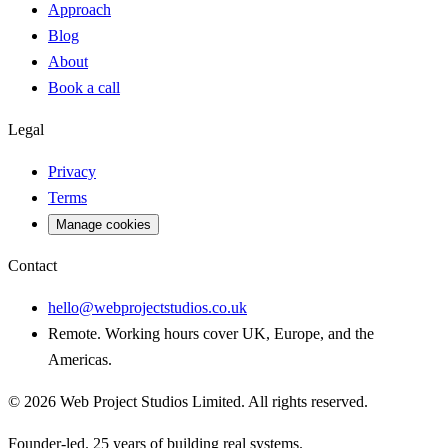
Approach
Blog
About
Book a call
Legal
Privacy
Terms
Manage cookies
Contact
hello@webprojectstudios.co.uk
Remote. Working hours cover UK, Europe, and the
Americas.
©
2026
Web Project Studios Limited
. All rights reserved.
Founder-led. 25 years of building real systems.