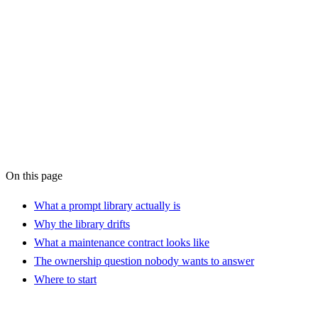
AI Workflow
Audit
On this page
What a prompt library actually is
Why the library drifts
What a maintenance contract looks like
The ownership question nobody wants to answer
Where to start