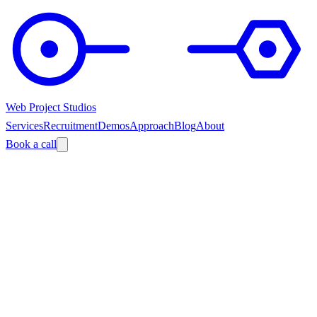
Web Project Studios
Services
Recruitment
Demos
Approach
Blog
About
Book a call