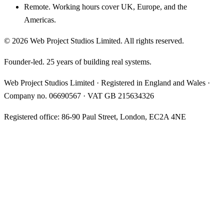
Remote. Working hours cover UK, Europe, and the
Americas.
©
2026
Web Project Studios Limited
. All rights reserved.
Founder-led. 25 years of building real systems.
Web Project Studios Limited
·
Registered in England and Wales
·
Company no.
06690567
· VAT
GB 215634326
Registered office:
86-90 Paul Street, London, EC2A 4NE