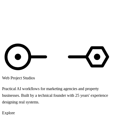
Web Project Studios
Practical AI workflows for marketing agencies and property
businesses. Built by a technical founder with 25 years' experience
designing real systems.
Explore