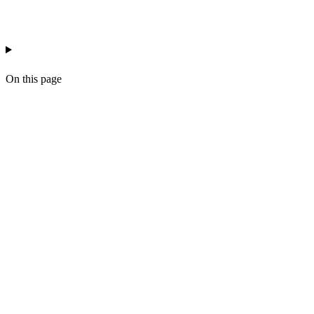
ai-workflow-ops
prompt-management
workflow
On this page