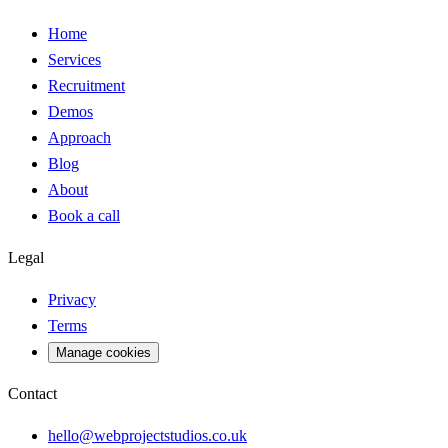
Home
Services
Recruitment
Demos
Approach
Blog
About
Book a call
Legal
Privacy
Terms
Manage cookies
Contact
hello@webprojectstudios.co.uk