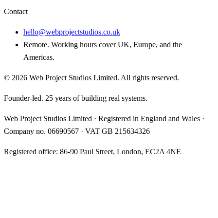
Contact
hello@webprojectstudios.co.uk
Remote. Working hours cover UK, Europe, and the
Americas.
©
2026
Web Project Studios Limited
. All rights reserved.
Founder-led. 25 years of building real systems.
Web Project Studios Limited
·
Registered in England and Wales
·
Company no.
06690567
· VAT
GB 215634326
Registered office:
86-90 Paul Street, London, EC2A 4NE