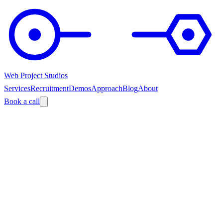
Web Project Studios
Services
Recruitment
Demos
Approach
Blog
About
Book a call