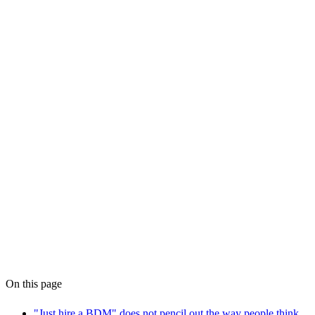
AI Workflow Audit at
WPS
why most AI pilots fail
On this page
"Just hire a BDM" does not pencil out the way people think