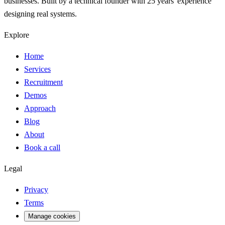
businesses. Built by a technical founder with 25 years' experience
designing real systems.
Explore
Home
Services
Recruitment
Demos
Approach
Blog
About
Book a call
Legal
Privacy
Terms
Manage cookies