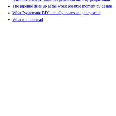
The pipeline dries up at the worst possible moment by design
What "systematic BD" actually means at agency scale
What to do instead