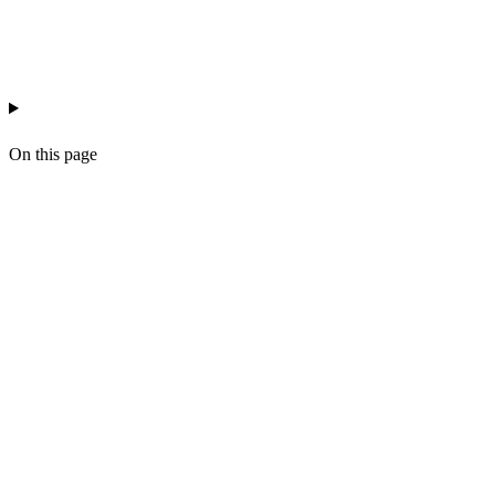
recruitment
business-development
workflow
On this page