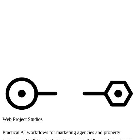
Web Project Studios
Practical AI workflows for marketing agencies and property